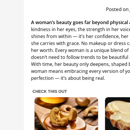
Posted on 
A woman’s beauty goes far beyond physical
kindness in her eyes, the strength in her voi
shines from within — it’s her confidence, her
she carries with grace. No makeup or dress
her worth. Every woman is a unique blend of 
doesn’t need to follow trends to be beautiful
With time, her beauty only deepens, shaped b
woman means embracing every version of your
perfection — it’s about being real.