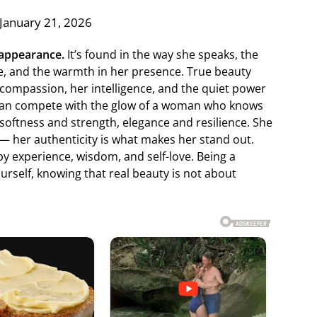
January 21, 2026
 appearance.
It’s found in the way she speaks, the
ce, and the warmth in her presence. True beauty
 compassion, her intelligence, and the quiet power
 can compete with the glow of a woman who knows
softness and strength, elegance and resilience. She
 — her authenticity is what makes her stand out.
y experience, wisdom, and self-love. Being a
self, knowing that real beauty is not about