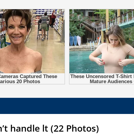
n’t handle lt (22 Photos)