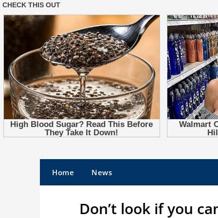
Skip
to
Home
News
content
Don’t look if you ca