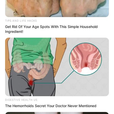
1. My son has conquered the photobomb