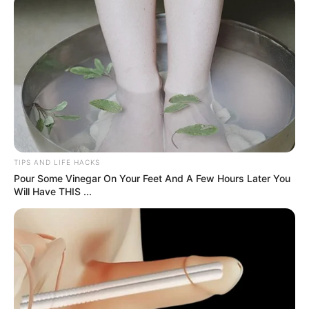
3. John Sina mode ON