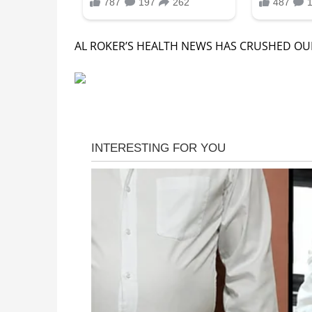
AL ROKER’S HEALTH NEWS HAS CRUSHED OUR