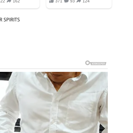
 SPIRITS