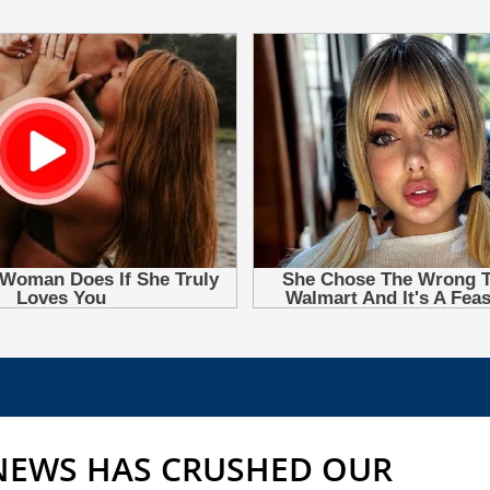
 NEWS HAS CRUSHED OUR