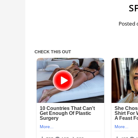
S
Posted o