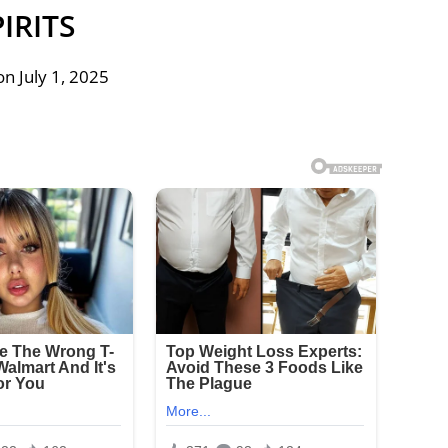
PIRITS
n July 1, 2025