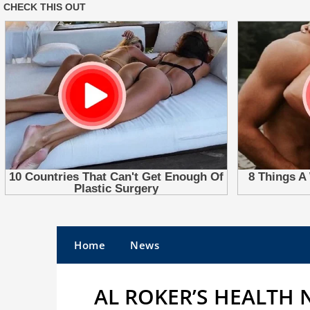
Skip
to
Home
News
content
AL ROKER’S HEALTH