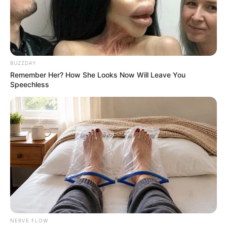
A person should see a dermatologist if they have cysts,
nodules, and deep, painful acne. They have late-onset or
persistent acne: Late-onset acne may occur in adults who
have never previously had the condition. Persistent acne is
a relapse or continuation of acne from adolescence into
adulthood