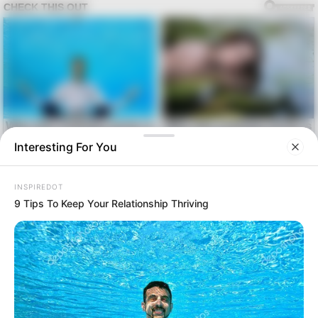
Skip
to
Menu
content
really surprising!
Posted on May 27, 2025